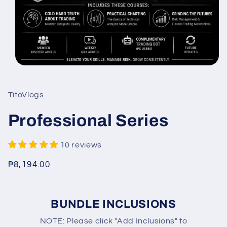
Open
media
1
in
TitoVlogs
modal
Professional Series
10 reviews
Regular
₱8,194.00
price
BUNDLE INCLUSIONS
NOTE: Please click "Add Inclusions" to