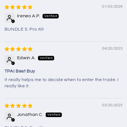
01/03/2026
Ireneo A.P.
BUNDLE 5: Pro Kit
04/20/2025
Edwin A.
TPAI Best Buy
It really helps me to decide when to enter the trade. I
really like it.
03/25/2025
Jonathan C.