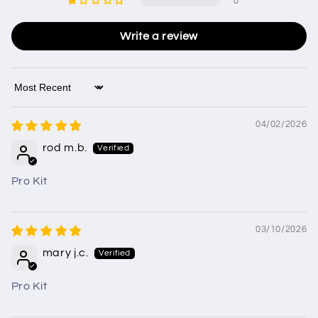
0
Write a review
Sort by
04/02/2026
rod m.b.
Pro Kit
03/10/2026
mary j.c.
Pro Kit