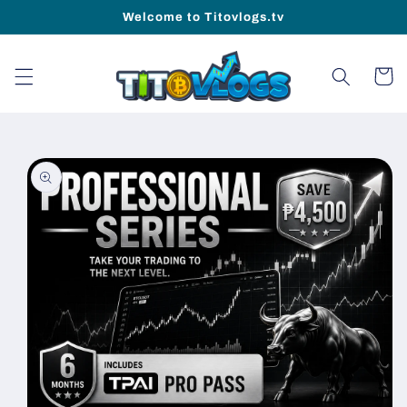
Skip to
Welcome to Titovlogs.tv
content
Cart
Skip to
product
information