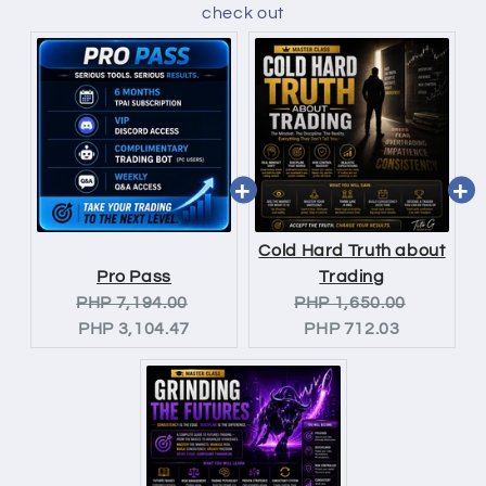
check out
Cold Hard Truth about
Pro Pass
Trading
Original
Current
Original
Current
PHP 7,194.00
PHP 1,650.00
price:
price:
price:
price:
PHP 3,104.47
PHP 712.03