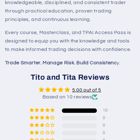
knowledgeable, disciplined, and consistent trader
through practical education, proven trading
principles, and continuous learning.
Every course, Masterclass, and TPAI Access Pass is
designed to equip you with the knowledge and tools
to make informed trading decisions with confidence.
Trade Smarter. Manage Risk. Build Consistenc
y.
Tito and Tita Reviews
5.00 out of 5
Based on 10 reviews
10
0
0
0