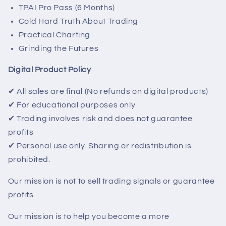
TPAI Pro Pass (6 Months)
Cold Hard Truth About Trading
Practical Charting
Grinding the Futures
Digital Product Policy
✔ All sales are final (No refunds on digital products)
✔ For educational purposes only
✔ Trading involves risk and does not guarantee
profits
✔ Personal use only. Sharing or redistribution is
prohibited.
Our mission is not to sell trading signals or guarantee
profits.
Our mission is to help you become a more