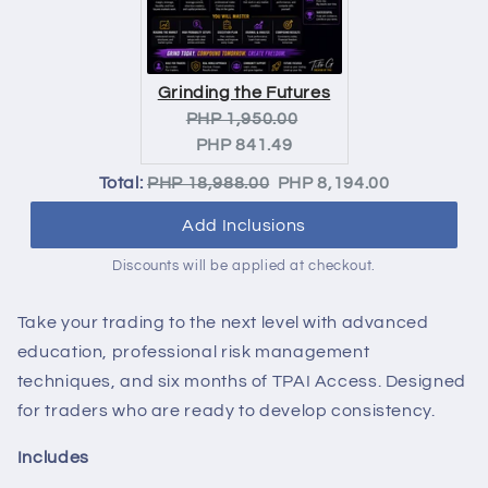
Grinding the Futures
Original
Current
PHP 1,950.00
price:
price:
PHP 841.49
Original
Discounted
Total:
PHP 18,988.00
PHP 8,194.00
price
price
Add Inclusions
Discounts will be applied at checkout.
Take your trading to the next level with advanced
education, professional risk management
techniques, and six months of TPAI Access. Designed
for traders who are ready to develop consistency.
Includes