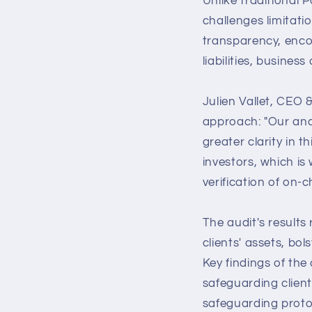
Unlike traditional 
challenges limitat
transparency, enco
liabilities, business
Julien Vallet, CEO 
approach: "Our anal
greater clarity in 
investors, which i
verification of on-c
The audit's results 
clients' assets, bo
Key findings of the
safeguarding clients
safeguarding proto