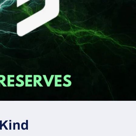
-Kind