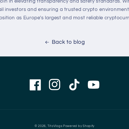
join in elevating transparency and safety standards. W
il investors and ensuring a trusted crypto environment,
s position as Europe's largest and most reliable cryptocur
Back to blog
Facebook
Instagram
TikTok
YouTube
© 2026,
TitoVlogs
Powered by Shopify