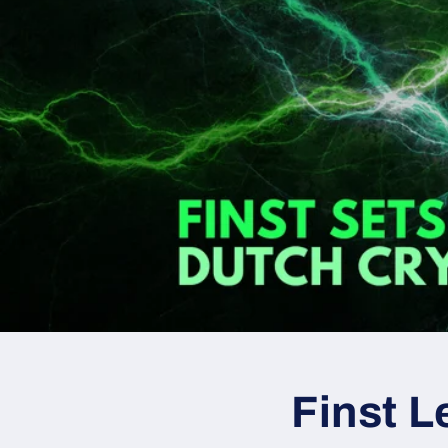
Finst L