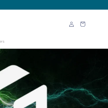
Log
Cart
in
ers