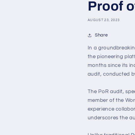
Proof o
AUGUST 23, 2023
Share
In a groundbreakin
the pioneering plat
months since its in
audit, conducted b
The PoR audit, spe
member of the Worl
experience collabo
underscores the audi