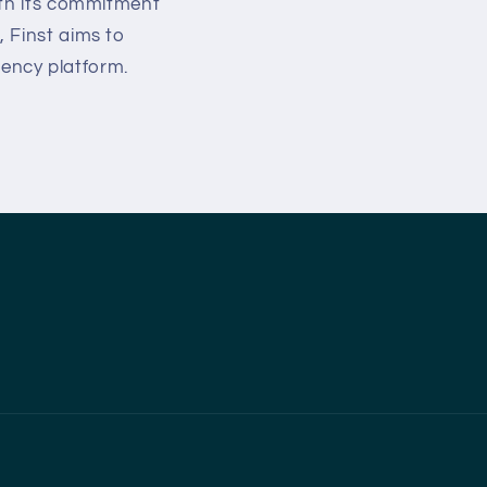
ith its commitment
 Finst aims to
rency platform.