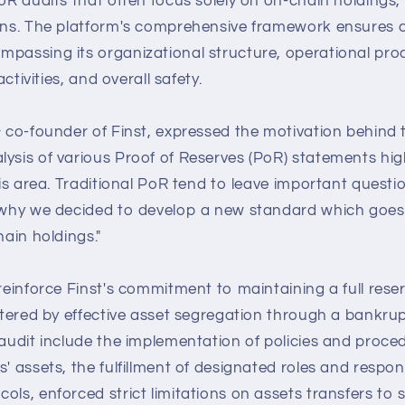
PoR audits that often focus solely on on-chain holdings,
ions. The platform's comprehensive framework ensures
mpassing its organizational structure, operational proc
 activities, and overall safety.
& co-founder of Finst, expressed the motivation behind t
ysis of various Proof of Reserves (PoR) statements hig
this area. Traditional PoR tend to leave important ques
s why we decided to develop a new standard which goes
hain holdings."
reinforce Finst's commitment to maintaining a full reserve
lstered by effective asset segregation through a bankru
 audit include the implementation of policies and proce
' assets, the fulfillment of designated roles and responsi
cols, enforced strict limitations on assets transfers t