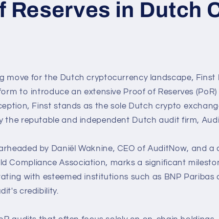
f Reserves in Dutch 
g move for the Dutch cryptocurrency landscape, Finst
form to introduce an extensive Proof of Reserves (PoR) 
ception, Finst stands as the sole Dutch crypto exchange
y the reputable and independent Dutch audit firm, Aud
arheaded by Daniël Waknine, CEO of AuditNow, and a d
d Compliance Association, marks a significant milesto
rating with esteemed institutions such as BNP Paribas
t's credibility.