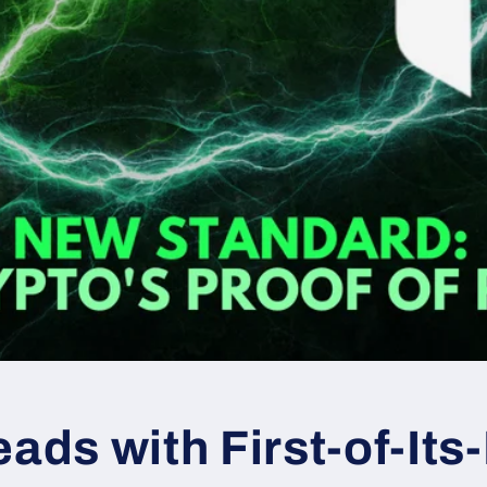
eads with First-of-Its