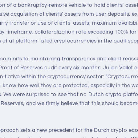
ion of a bankruptcy-remote vehicle to hold clients' asse
ive acquisition of clients' assets from user deposits, e
ty transfer or use of clients' assets, maximum availabili
ay timeframe, collateralization rate exceeding 100% for a
 of all platform-listed cryptocurrencies in the audit sco
 commits to maintaining transparency and client reas
roof of Reserves audit every six months. Julien Vallet
initiative within the cryptocurrency sector: "Cryptocurr
to know how well they are protected, especially in the w
. We were surprised to see that no Dutch crypto platf
 Reserves, and we firmly believe that this should beco
approach sets a new precedent for the Dutch crypto eco