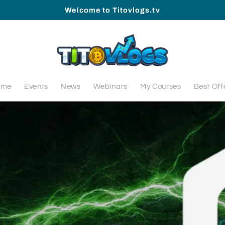
Welcome to Titovlogs.tv
ome
Events
News
Webinars
My Courses
Best Off