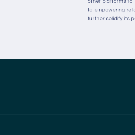
other platforms to 
to empowering reta
further solidify it