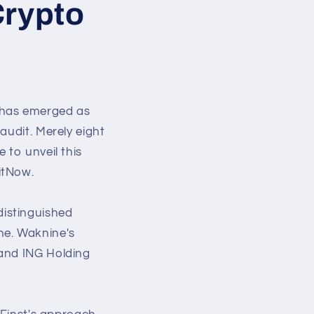
Crypto
 has emerged as
audit. Merely eight
 to unveil this
itNow.
istinguished
ne. Waknine's
 and ING Holding