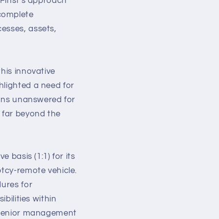
 Finst's approach
 complete
esses, assets,
his innovative
hlighted a need for
tions unanswered for
 far beyond the
 basis (1:1) for its
ptcy-remote vehicle.
dures for
bilities within
o senior management