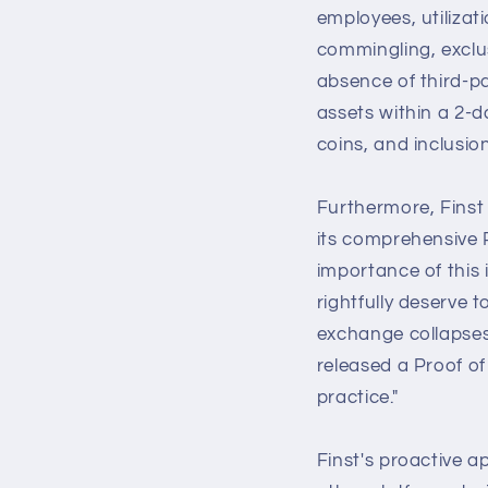
employees, utilizat
commingling, exclus
absence of third-par
assets within a 2-d
coins, and inclusion
Furthermore, Finst
its comprehensive P
importance of this 
rightfully deserve 
exchange collapses
released a Proof of
practice."
Finst's proactive 