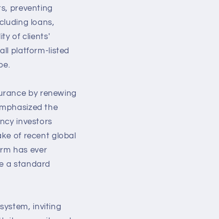
ts, preventing
xcluding loans,
ty of clients'
ll platform-listed
pe.
surance by renewing
 emphasized the
ency investors
ake of recent global
orm has ever
me a standard
system, inviting