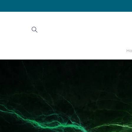
Skip to
content
H