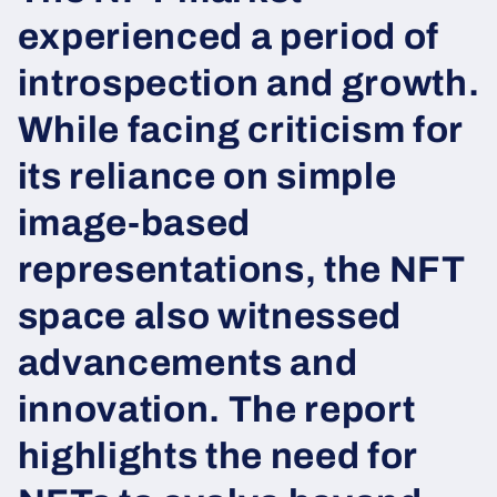
experienced a period of
introspection and growth.
While facing criticism for
its reliance on simple
image-based
representations, the NFT
space also witnessed
advancements and
innovation. The report
highlights the need for