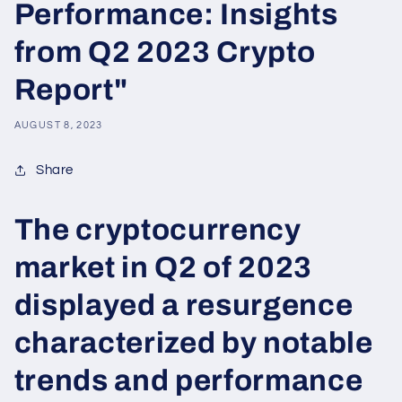
Performance: Insights
from Q2 2023 Crypto
Report"
AUGUST 8, 2023
Share
The cryptocurrency
market in Q2 of 2023
displayed a resurgence
characterized by notable
trends and performance