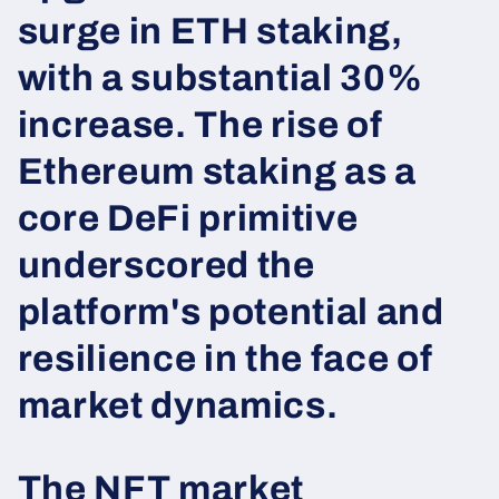
surge in ETH staking,
with a substantial 30%
increase. The rise of
Ethereum staking as a
core DeFi primitive
underscored the
platform's potential and
resilience in the face of
market dynamics.
The NFT market