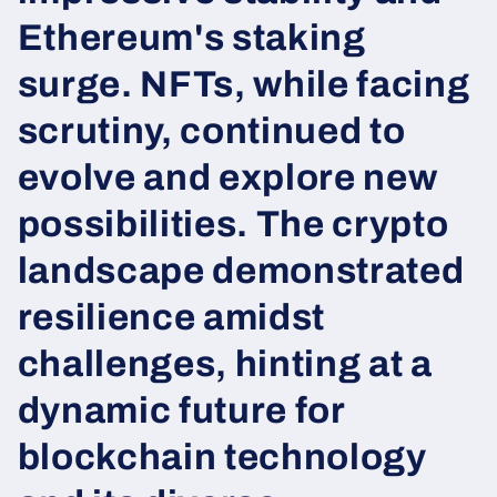
Ethereum's staking
surge. NFTs, while facing
scrutiny, continued to
evolve and explore new
possibilities. The crypto
landscape demonstrated
resilience amidst
challenges, hinting at a
dynamic future for
blockchain technology