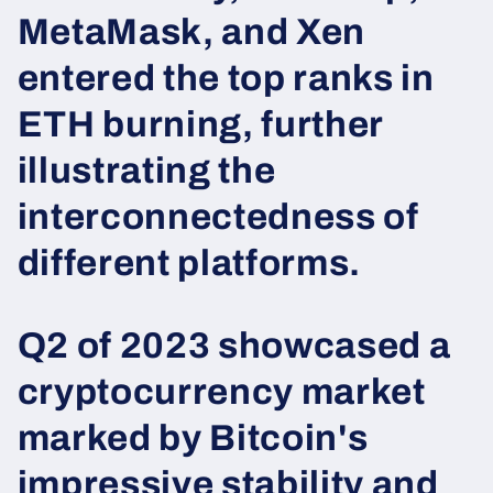
MetaMask, and Xen
entered the top ranks in
ETH burning, further
illustrating the
interconnectedness of
different platforms.
Q2 of 2023 showcased a
cryptocurrency market
marked by Bitcoin's
impressive stability and