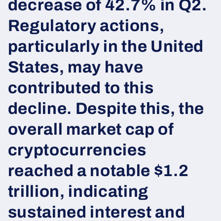
decrease of 42.7% in Q2.
Regulatory actions,
particularly in the United
States, may have
contributed to this
decline. Despite this, the
overall market cap of
cryptocurrencies
reached a notable $1.2
trillion, indicating
sustained interest and