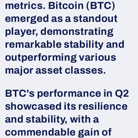
metrics. Bitcoin (BTC)
emerged as a standout
player, demonstrating
remarkable stability and
outperforming various
major asset classes.
BTC's performance in Q2
showcased its resilience
and stability, with a
commendable gain of