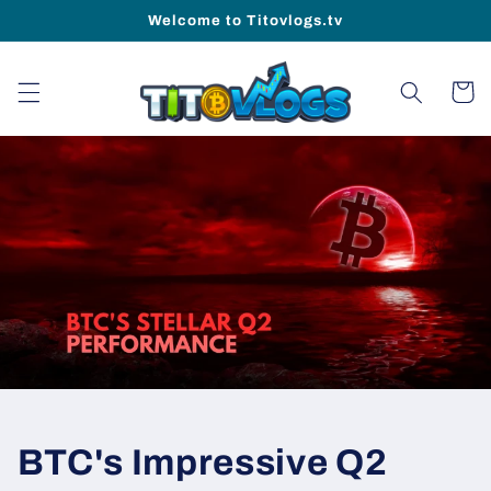
Skip to
Welcome to Titovlogs.tv
content
Cart
BTC's Impressive Q2