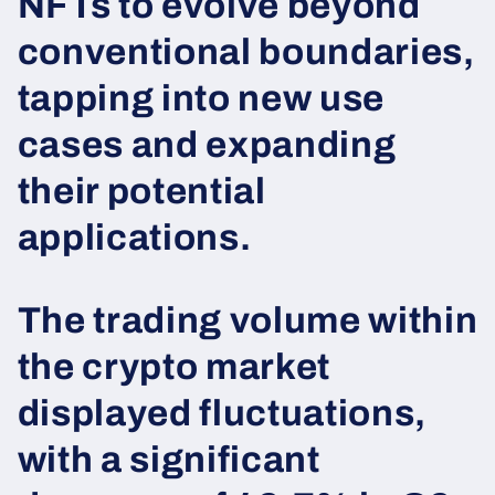
NFTs to evolve beyond
conventional boundaries,
tapping into new use
cases and expanding
their potential
applications.
The trading volume within
the crypto market
displayed fluctuations,
with a significant