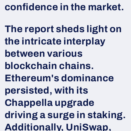
confidence in the market.
The report sheds light on
the intricate interplay
between various
blockchain chains.
Ethereum's dominance
persisted, with its
Chappella upgrade
driving a surge in staking.
Additionally, UniSwap,