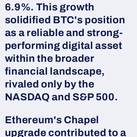
6.9%. This growth
solidified BTC's position
as a reliable and strong-
performing digital asset
within the broader
financial landscape,
rivaled only by the
NASDAQ and S&P 500.
Ethereum's Chapel
upgrade contributed to a