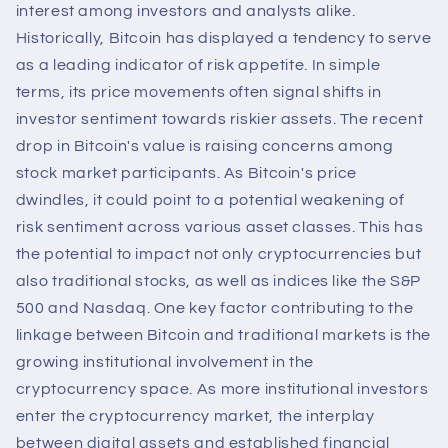
interest among investors and analysts alike.
Historically, Bitcoin has displayed a tendency to serve
as a leading indicator of risk appetite. In simple
terms, its price movements often signal shifts in
investor sentiment towards riskier assets. The recent
drop in Bitcoin's value is raising concerns among
stock market participants. As Bitcoin's price
dwindles, it could point to a potential weakening of
risk sentiment across various asset classes. This has
the potential to impact not only cryptocurrencies but
also traditional stocks, as well as indices like the S&P
500 and Nasdaq. One key factor contributing to the
linkage between Bitcoin and traditional markets is the
growing institutional involvement in the
cryptocurrency space. As more institutional investors
enter the cryptocurrency market, the interplay
between digital assets and established financial