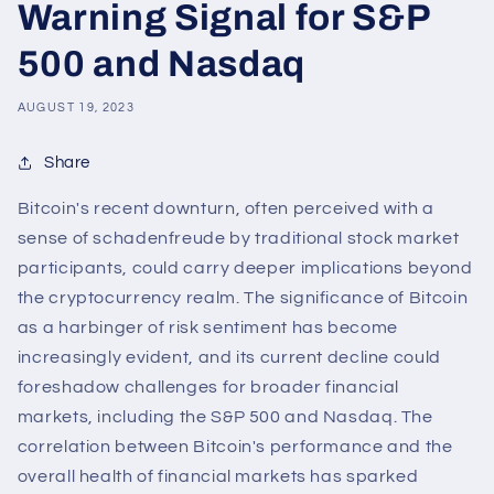
Warning Signal for S&P
500 and Nasdaq
AUGUST 19, 2023
Share
Bitcoin's recent downturn, often perceived with a
sense of schadenfreude by traditional stock market
participants, could carry deeper implications beyond
the cryptocurrency realm. The significance of Bitcoin
as a harbinger of risk sentiment has become
increasingly evident, and its current decline could
foreshadow challenges for broader financial
markets, including the S&P 500 and Nasdaq. The
correlation between Bitcoin's performance and the
overall health of financial markets has sparked