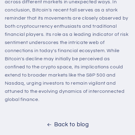
across different markets in unexpected ways. In
conclusion, Bitcoin's recent fall serves as a stark
reminder that its movements are closely observed by
both cryptocurrency enthusiasts and traditional
financial players. Its role as a leading indicator of risk
sentiment underscores the intricate web of
connections in today's financial ecosystem. While
Bitcoin's decline may initially be perceived as
confined to the crypto space, its implications could
extend to broader markets like the S&P 500 and
Nasdaq, urging investors to remain vigilant and
attuned to the evolving dynamics of interconnected
global finance.
Back to blog