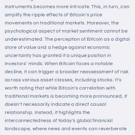
instruments becomes more intricate. This, in turn, can
amplify the ripple effects of Bitcoin's price
movements on traditional markets. Moreover, the
psychological aspect of market sentiment cannot be
underestimated. The perception of Bitcoin as a digital
store of value and a hedge against economic
uncertainty has granted it a unique position in
investors' minds. When Bitcoin faces a notable
decline, it can trigger a broader reassessment of risk
across various asset classes, including stocks. It's
worth noting that while Bitcoin's correlation with
traditional markets is becoming more pronounced, it
doesn't necessarily indicate a direct causal
relationship. Instead, it highlights the
interconnectedness of today's global financial
landscape, where news and events can reverberate