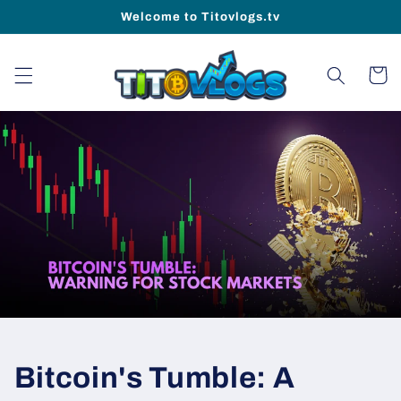
Skip to
Welcome to Titovlogs.tv
content
Cart
Bitcoin's Tumble: A